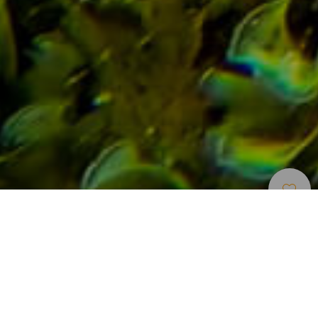
Points
>
Tenerife
>
Paysages sous-
D’immersion
marins
Bucear en un entorno espectacular
Esta inmersión consta de grandes coladas de lavas y una
enorme y singular columna basáltica. En la pared orientada