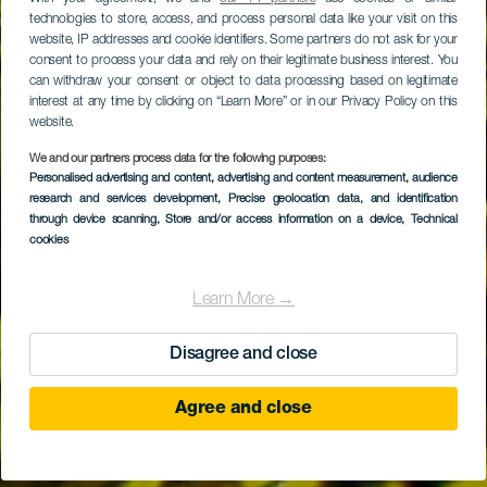
technologies to store, access, and process personal data like your visit on this
website, IP addresses and cookie identifiers. Some partners do not ask for your
consent to process your data and rely on their legitimate business interest. You
can withdraw your consent or object to data processing based on legitimate
interest at any time by clicking on “Learn More” or in our Privacy Policy on this
website.
We and our partners process data for the following purposes:
Personalised advertising and content, advertising and content measurement, audience
research and services development
La Atlántida
, Precise geolocation data, and identification
through device scanning
, Store and/or access information on a device
, Technical
cookies
Learn More →
Disagree and close
Agree and close