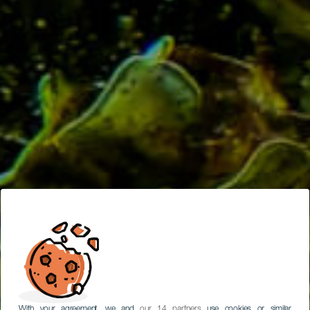
With your agreement, we and
our 14 partners
use cookies or similar