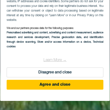
website, IP addresses and cookie identifiers. Some partners do not ask for your
consent to process your data and rely on their legitimate business interest. You
can withdraw your consent or object to data processing based on legitimate
interest at any time by clicking on “Learn More” or in our Privacy Policy on this
website.
We and our partners process data for the following purposes:
Personalised advertising and content, advertising and content measurement, audience
research and services development
Los Roncadores
, Precise geolocation data, and identification
through device scanning
, Store and/or access information on a device
, Technical
cookies
Learn More →
Disagree and close
Agree and close