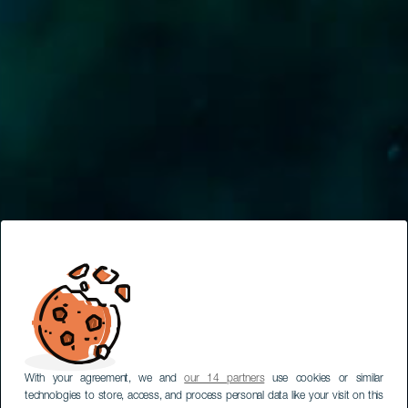
With your agreement, we and
our 14 partners
use cookies or similar
technologies to store, access, and process personal data like your visit on this