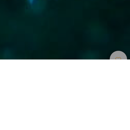
Points
>
La
>
Faune et
D’immersion
Graciosa
flore
Bucear entre enormes cardúmenes de roncadores
Esta inmersión debe su nombre a la presencia de bancos
de roncadores en el fondo.
Inmersión con abundante vida marina