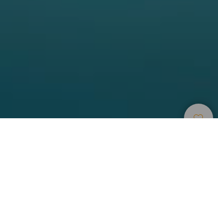
Points
>
El
>
Incontournable
D’immersion
Hierro
Faire de la plongée à la limite d’une réserve marine
des îles Canaries
La zone de Punta Restinga est juste en face du quai de
pêche du village de La Restinga, à l’extrême-sud de l’île de