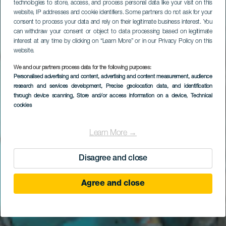
technologies to store, access, and process personal data like your visit on this
website, IP addresses and cookie identifiers. Some partners do not ask for your
consent to process your data and rely on their legitimate business interest. You
can withdraw your consent or object to data processing based on legitimate
interest at any time by clicking on “Learn More” or in our Privacy Policy on this
website.
We and our partners process data for the following purposes:
Personalised advertising and content, advertising and content measurement, audience
Faire de la plongée à
research and services development
, Precise geolocation data, and identification
Punta Restinga
through device scanning
, Store and/or access information on a device
, Technical
cookies
Learn More →
Disagree and close
Agree and close