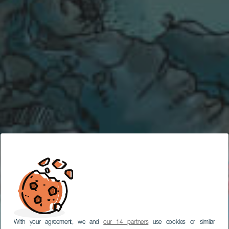
With your agreement, we and
our 14 partners
use cookies or similar