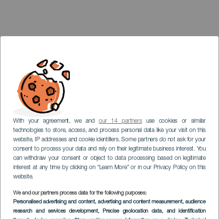
With your agreement, we and
our 14 partners
use cookies or similar
technologies to store, access, and process personal data like your visit on this
website, IP addresses and cookie identifiers. Some partners do not ask for your
consent to process your data and rely on their legitimate business interest. You
can withdraw your consent or object to data processing based on legitimate
interest at any time by clicking on “Learn More” or in our Privacy Policy on this
website.
We and our partners process data for the following purposes:
LANZAROTE
Personalised advertising and content, advertising and content measurement, audience
Point de vue de
research and services development
, Precise geolocation data, and identification