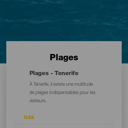
Plages
Plages - Tenerife
À Tenerife, il existe une multitude
de plages indispensables pour les
visiteurs.
ÎLES