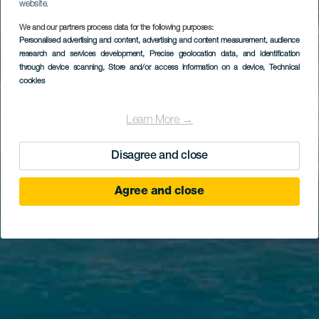
website.
We and our partners process data for the following purposes:
Personalised advertising and content, advertising and content measurement, audience
research and services development
, Precise geolocation data, and identification
through device scanning
, Store and/or access information on a device
, Technical
cookies
Learn More →
Disagree and close
Agree and close