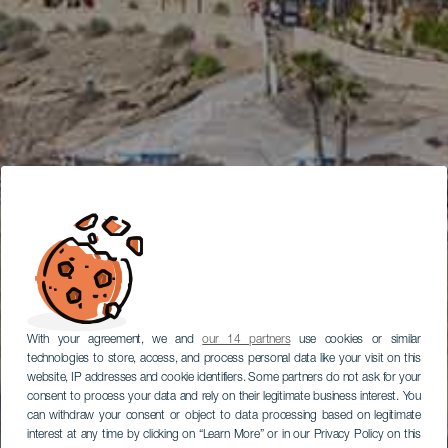
With your agreement, we and
our 14 partners
use cookies or similar
technologies to store, access, and process personal data like your visit on this
website, IP addresses and cookie identifiers. Some partners do not ask for your
consent to process your data and rely on their legitimate business interest. You
can withdraw your consent or object to data processing based on legitimate
interest at any time by clicking on “Learn More” or in our Privacy Policy on this