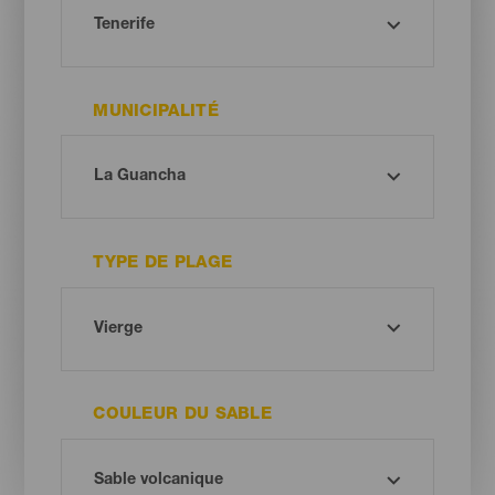
MUNICIPALITÉ
TYPE DE PLAGE
COULEUR DU SABLE