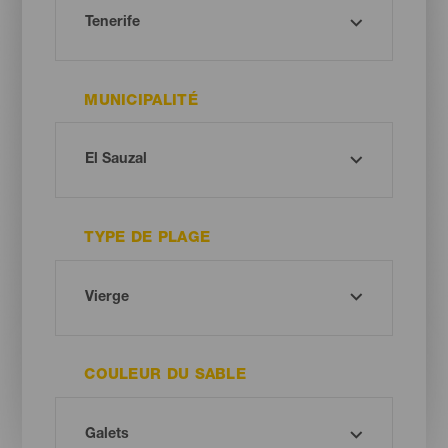
MUNICIPALITÉ
TYPE DE PLAGE
COULEUR DU SABLE