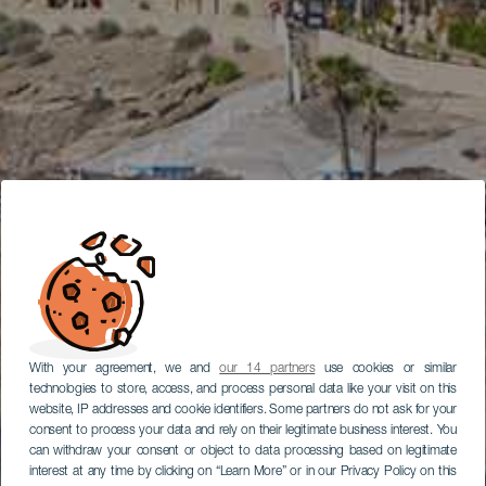
With your agreement, we and
our 14 partners
use cookies or similar
technologies to store, access, and process personal data like your visit on this
website, IP addresses and cookie identifiers. Some partners do not ask for your
consent to process your data and rely on their legitimate business interest. You
can withdraw your consent or object to data processing based on legitimate
interest at any time by clicking on “Learn More” or in our Privacy Policy on this