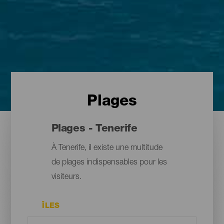
Plages
Plages - Tenerife
À Tenerife, il existe une multitude
de plages indispensables pour les
visiteurs.
ÎLES