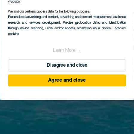
website.
We and our partners process data for the following purposes:
Personalised advertising and content, advertising and content measurement, audience
research and services development
, Precise geolocation data, and identification
through device scanning
, Store and/or access information on a device
, Technical
cookies
Learn More →
Disagree and close
Agree and close