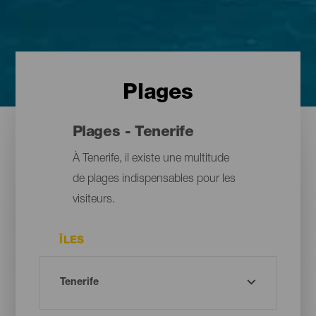
Plages
Plages - Tenerife
À Tenerife, il existe une multitude
de plages indispensables pour les
visiteurs.
ÎLES