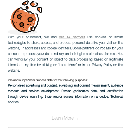
With your agreement, we and
our 14 partners
use cookies or similar
technologies to store, access, and process personal data like your visit on this
website, IP addresses and cookie identifiers. Some partners do not ask for your
consent to process your data and rely on their legitimate business interest. You
can withdraw your consent or object to data processing based on legitimate
interest at any time by clicking on “Learn More” or in our Privacy Policy on this
website.
We and our partners process data for the following purposes:
Personalised advertising and content, advertising and content measurement, audience
research and services development
, Precise geolocation data, and identification
through device scanning
, Store and/or access information on a device
, Technical
cookies
Learn More →