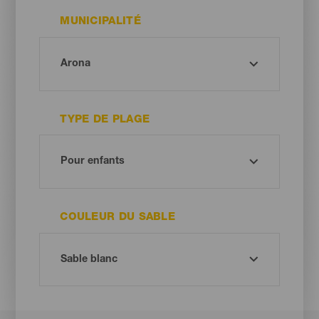
MUNICIPALITÉ
TYPE DE PLAGE
COULEUR DU SABLE