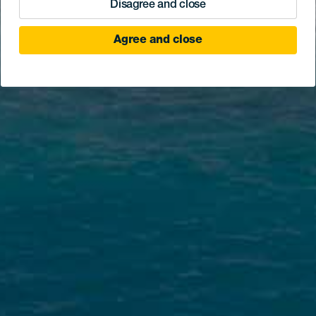
Disagree and close
Agree and close