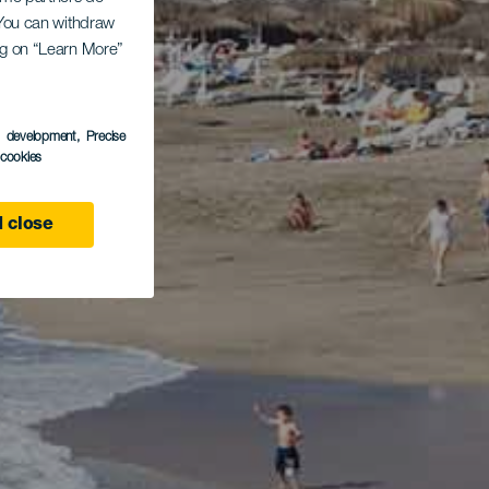
. You can withdraw
ing on “Learn More”
s development
, Precise
l cookies
 close