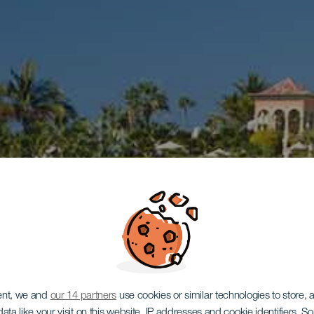
ent, we and
our 14 partners
use cookies or similar technologies to store,
ata like your visit on this website, IP addresses and cookie identifiers. 