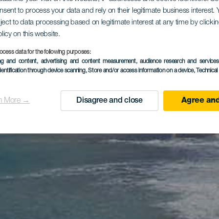
onsent to process your data and rely on their legitimate business interest
ject to data processing based on legitimate interest at any time by click
olicy on this website.
ocess data for the following purposes:
ing and content, advertising and content measurement, audience research and service
dentification through device scanning
, Store and/or access information on a device
, Technica
n More →
Disagree and close
Agree and