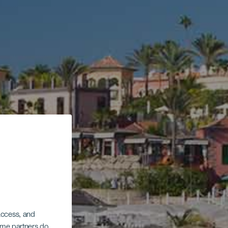
 access, and
Some partners do