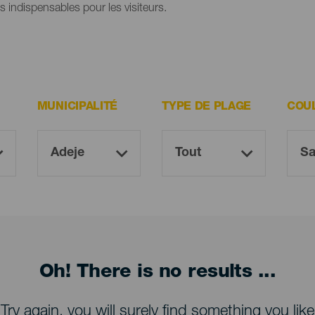
es indispensables pour les visiteurs.
MUNICIPALITÉ
TYPE DE PLAGE
COU
Oh! There is no results ...
Try again, you will surely find something you like