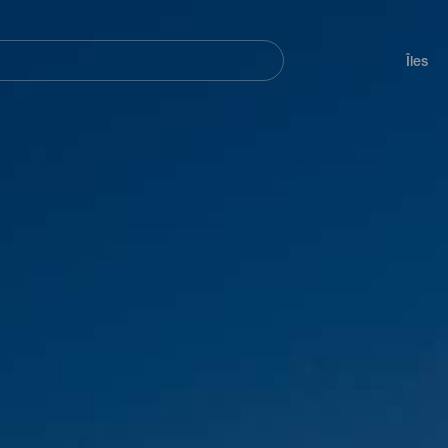
her
Navegación
principal
Îles