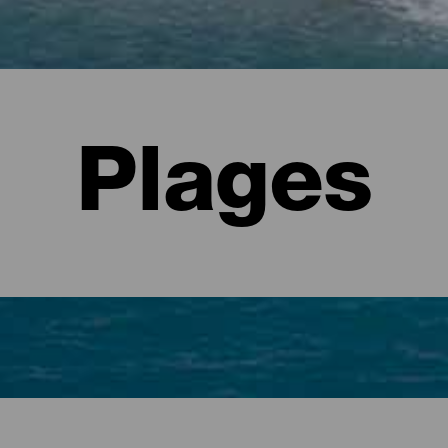
Plages