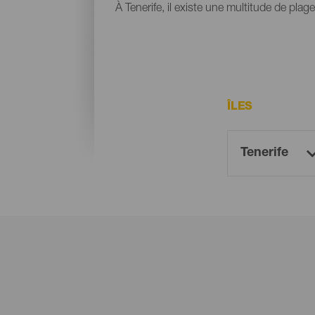
À Tenerife, il existe une multitude de plag
ÎLES