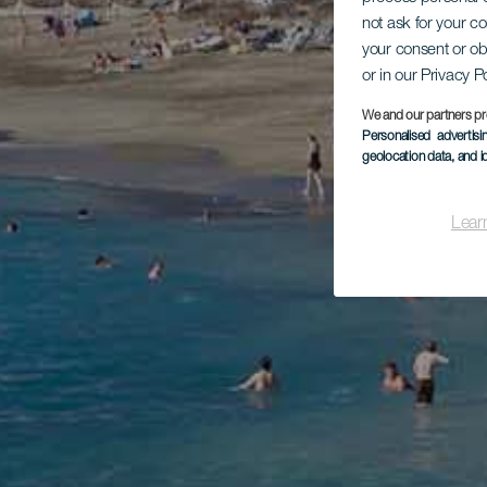
not ask for your c
your consent or ob
or in our Privacy P
We and our partners pr
Personalised advertis
geolocation data, and i
Lear