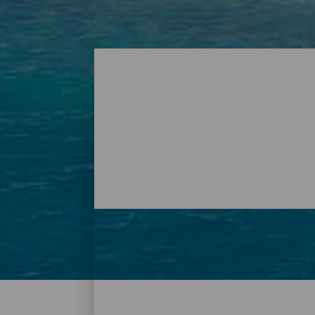
Plages - Tenerife