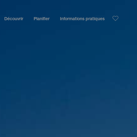
Découvrir
Planifier
Informations pratiques