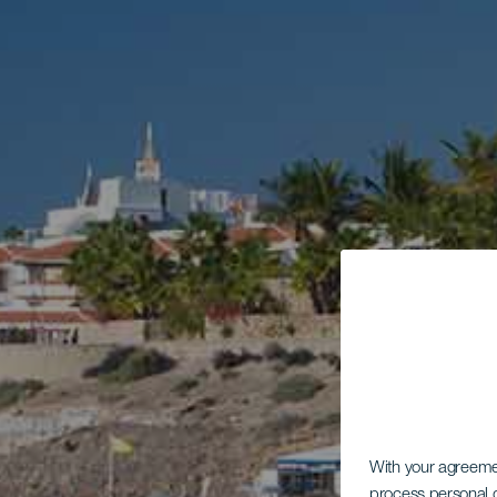
With your agreem
process personal d