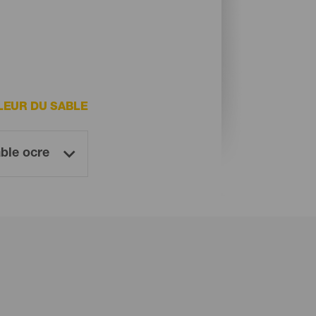
LEUR DU SABLE