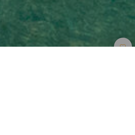
Plages
>
Tenerife
>
Populaire
>
Sable
Blond
De merveilleux couchers de soleil
La plage d’Abama est une crique paradisiaque de sable
doré baignée d’eaux turquoise, située dans la ville de Guía
de Isora, au sud de Tenerife, à deux pas de l’un des hôtels
les plus luxueux de l’île. Peu fréquentée, elle offre une
atmosphère paisible idéale pour se détendre, déconnecter
et admirer les magnifiques couchers de soleil sur l’île de La