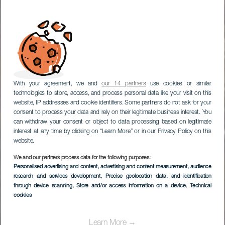
With your agreement, we and
our 14 partners
use cookies or similar
technologies to store, access, and process personal data like your visit on this
website, IP addresses and cookie identifiers. Some partners do not ask for your
consent to process your data and rely on their legitimate business interest. You
can withdraw your consent or object to data processing based on legitimate
interest at any time by clicking on “Learn More” or in our Privacy Policy on this
website.
We and our partners process data for the following purposes:
Personalised advertising and content, advertising and content measurement, audience
research and services development
Abama
, Precise geolocation data, and identification
through device scanning
, Store and/or access information on a device
, Technical
cookies
Learn More →