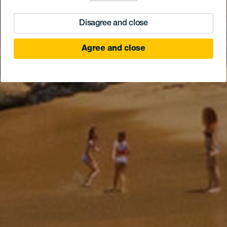
Disagree and close
Agree and close