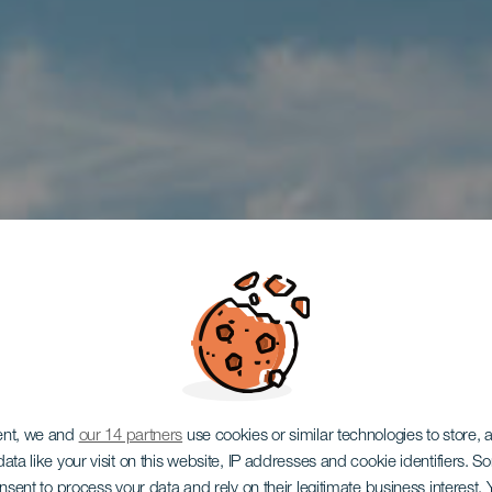
ent, we and
our 14 partners
use cookies or similar technologies to store,
ata like your visit on this website, IP addresses and cookie identifiers. 
onsent to process your data and rely on their legitimate business interest