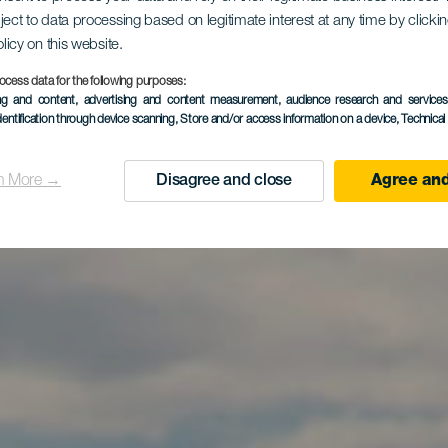
ject to data processing based on legitimate interest at any time by click
El Reducto
olicy on this website.
ocess data for the following purposes:
ing and content, advertising and content measurement, audience research and service
dentification through device scanning
, Store and/or access information on a device
, Technica
n More →
Disagree and close
Agree and