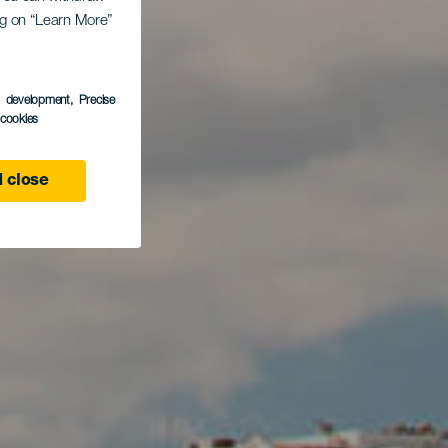
ing on “Learn More”
s development
, Precise
l cookies
 close