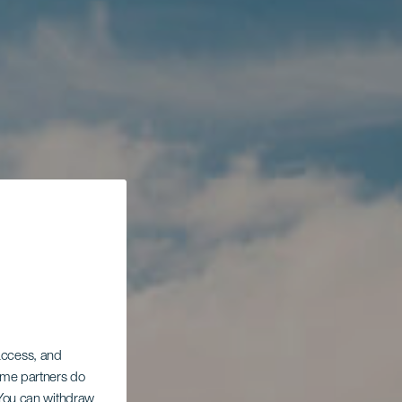
 access, and
Some partners do
. You can withdraw