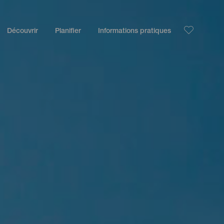
Découvrir
Planifier
Informations pratiques