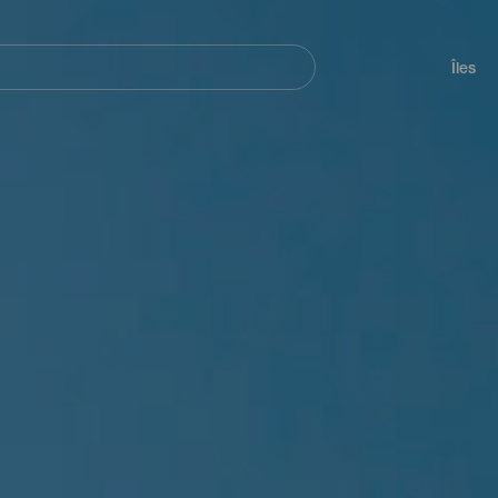
her
Navegación
principal
Îles