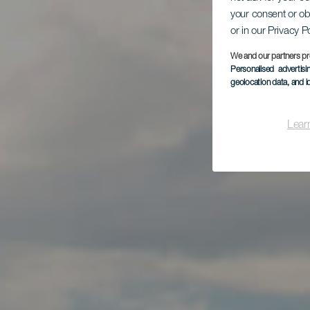
your consent or ob
or in our Privacy P
We and our partners pr
Personalised advertis
geolocation data, and i
Lear