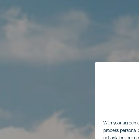
With your agreem
process personal d
not ask for your c