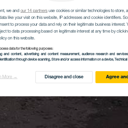
ent, we and
our 14 partners
use cookies or similar technologies to store,
ata like your visit on this website, IP addresses and cookie identifiers. 
onsent to process your data and rely on their legitimate business interest
ject to data processing based on legitimate interest at any time by click
olicy on this website.
ocess data for the following purposes:
ing and content, advertising and content measurement, audience research and service
dentification through device scanning
, Store and/or access information on a device
, Technica
n More →
Disagree and close
Agree and