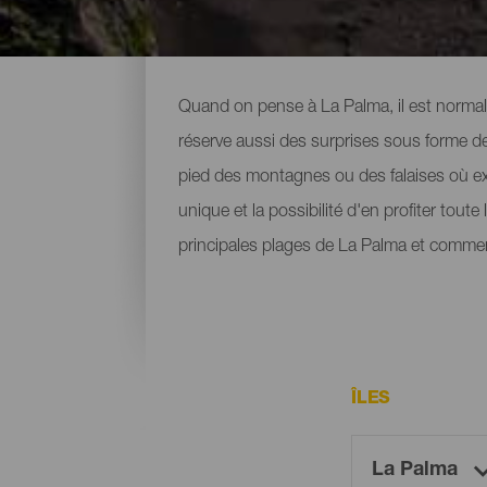
Toutes les plages de La 
Quand on pense à La Palma, il est normal 
réserve aussi des surprises sous forme de 
pied des montagnes ou des falaises où ex
unique et la possibilité d'en profiter tout
principales plages de La Palma et commen
ÎLES