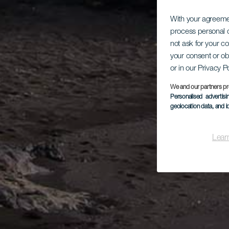
With your agreem
process personal d
not ask for your c
your consent or ob
or in our Privacy P
We and our partners pr
Personalised advertis
geolocation data, and i
Lear