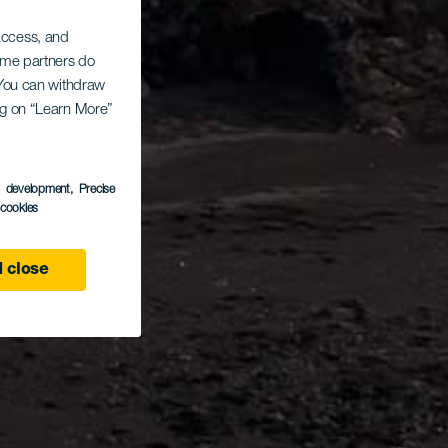
 access, and
Some partners do
. You can withdraw
ing on “Learn More”
s development
, Precise
l cookies
 close