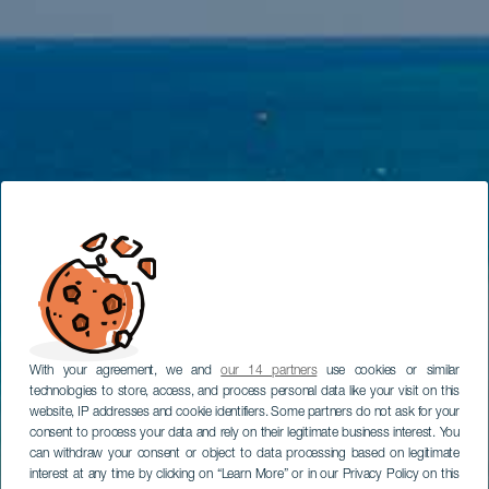
With your agreement, we and
our 14 partners
use cookies or similar
technologies to store, access, and process personal data like your visit on this
website, IP addresses and cookie identifiers. Some partners do not ask for your
consent to process your data and rely on their legitimate business interest. You
can withdraw your consent or object to data processing based on legitimate
interest at any time by clicking on “Learn More” or in our Privacy Policy on this