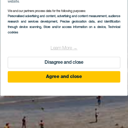
website.
We and our partners process data for the following purposes:
Personalised advertising and content, advertising and content measurement, audience
research and services development
, Precise geolocation data, and identification
through device scanning
, Store and/or access information on a device
, Technical
cookies
Learn More →
Disagree and close
Agree and close