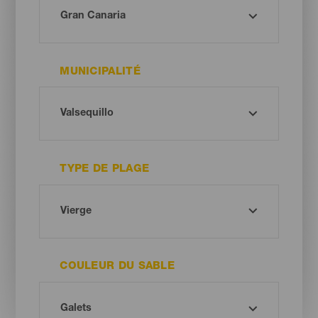
MUNICIPALITÉ
TYPE DE PLAGE
COULEUR DU SABLE