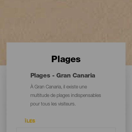
Plages
Plages - Gran Canaria
À Gran Canaria, il existe une
multitude de plages indispensables
pour tous les visiteurs.
ÎLES