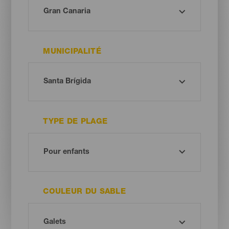
MUNICIPALITÉ
TYPE DE PLAGE
COULEUR DU SABLE