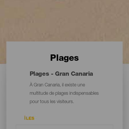
Plages
Plages - Gran Canaria
À Gran Canaria, il existe une
multitude de plages indispensables
pour tous les visiteurs.
ÎLES