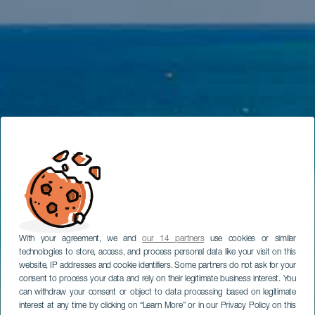
With your agreement, we and
our 14 partners
use cookies or similar
technologies to store, access, and process personal data like your visit on this
website, IP addresses and cookie identifiers. Some partners do not ask for your
consent to process your data and rely on their legitimate business interest. You
can withdraw your consent or object to data processing based on legitimate
interest at any time by clicking on “Learn More” or in our Privacy Policy on this