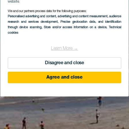
website.
We and our partners process data for the following purposes:
Personalised advertising and content, advertising and content measurement, audience
research and services development
, Precise geolocation data, and identification
through device scanning
, Store and/or access information on a device
, Technical
cookies
Learn More →
Disagree and close
Agree and close