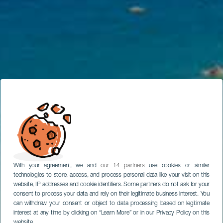
With your agreement, we and
our 14 partners
use cookies or similar
technologies to store, access, and process personal data like your visit on this
website, IP addresses and cookie identifiers. Some partners do not ask for your
consent to process your data and rely on their legitimate business interest. You
can withdraw your consent or object to data processing based on legitimate
interest at any time by clicking on “Learn More” or in our Privacy Policy on this
website.