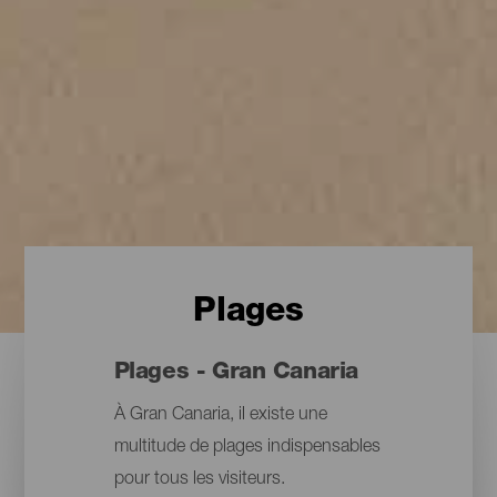
Plages
Plages - Gran Canaria
À Gran Canaria, il existe une
multitude de plages indispensables
pour tous les visiteurs.