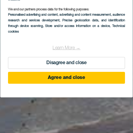
We and our partners process data for the following purposes:
Personalised advertising and content, advertising and content measurement, audience
research and services development
, Precise geolocation data, and identification
through device scanning
, Store and/or access information on a device
, Technical
cookies
Learn More →
Disagree and close
Agree and close