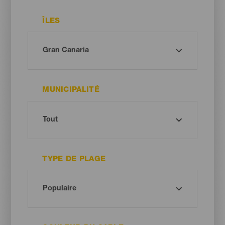
ÎLES
MUNICIPALITÉ
TYPE DE PLAGE