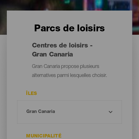
Parcs de loisirs
Centres de loisirs -
Gran Canaria
Gran Canaria propose plusieurs
alternatives parmi lesquelles choisir.
ÎLES
MUNICIPALITÉ