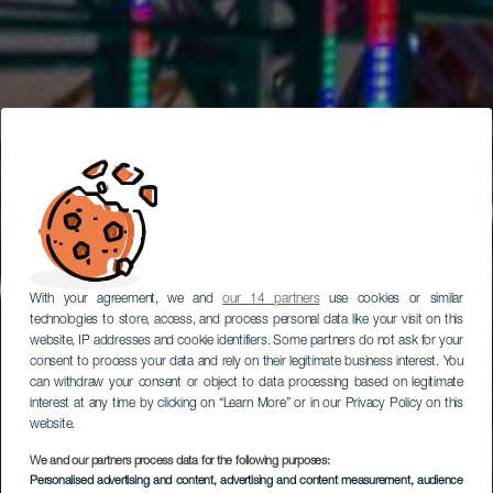
With your agreement, we and
our 14 partners
use cookies or similar
technologies to store, access, and process personal data like your visit on this
website, IP addresses and cookie identifiers. Some partners do not ask for your
consent to process your data and rely on their legitimate business interest. You
can withdraw your consent or object to data processing based on legitimate
interest at any time by clicking on “Learn More” or in our Privacy Policy on this
website.
We and our partners process data for the following purposes:
Personalised advertising and content, advertising and content measurement, audience