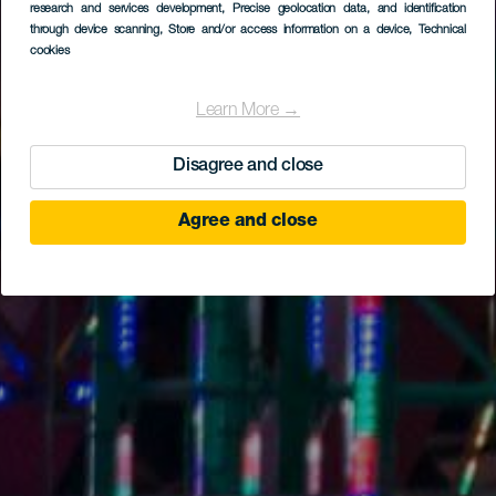
research and services development
, Precise geolocation data, and identification
through device scanning
, Store and/or access information on a device
, Technical
cookies
Learn More →
Disagree and close
Agree and close