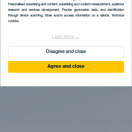
Personalised advertising and content, advertising and content measurement, audience
research and services development
Maspalomas Golf
, Precise geolocation data, and identification
through device scanning
, Store and/or access information on a device
, Technical
cookies
Learn More →
Disagree and close
Agree and close