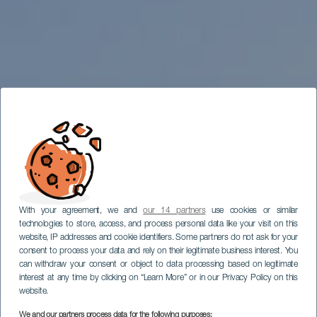
With your agreement, we and
our 14 partners
use cookies or similar
technologies to store, access, and process personal data like your visit on this
website, IP addresses and cookie identifiers. Some partners do not ask for your
consent to process your data and rely on their legitimate business interest. You
can withdraw your consent or object to data processing based on legitimate
interest at any time by clicking on “Learn More” or in our Privacy Policy on this
website.
We and our partners process data for the following purposes: