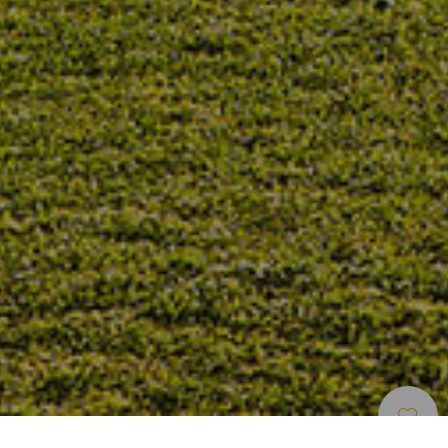
Parcours De Golf
>
Gran Canaria