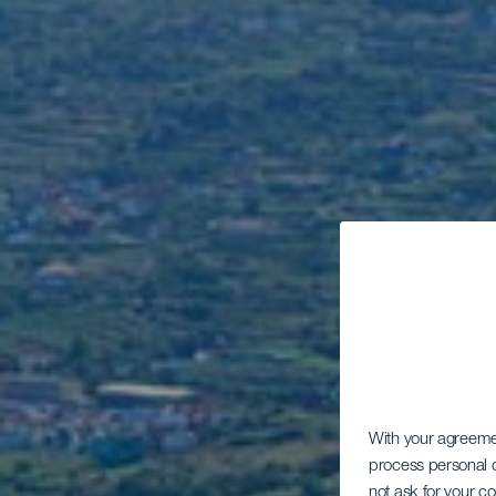
With your agreem
process personal d
not ask for your c