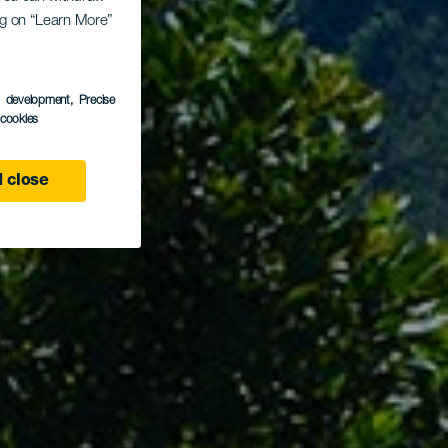
ing on “Learn More”
ava
s development
, Precise
l cookies
 close