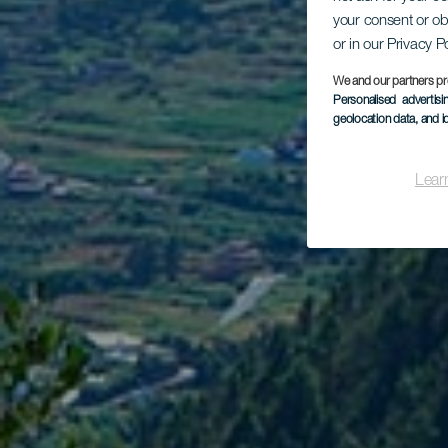
your consent or ob
Tr
or in our Privacy P
We and our partners pr
Personalised advertis
geolocation data, and i
Lear