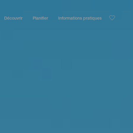
Découvrir
Planifier
Informations pratiques