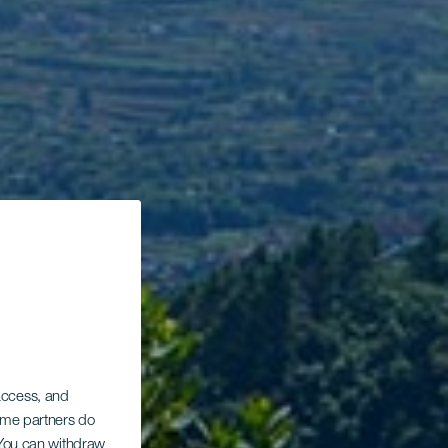
 access, and
Some partners do
. You can withdraw