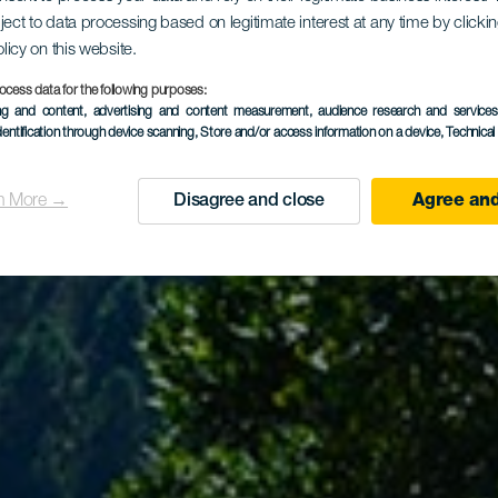
ject to data processing based on legitimate interest at any time by click
ail La Orot
olicy on this website.
ocess data for the following purposes:
ing and content, advertising and content measurement, audience research and service
dentification through device scanning
, Store and/or access information on a device
, Technica
n More →
Disagree and close
Agree and