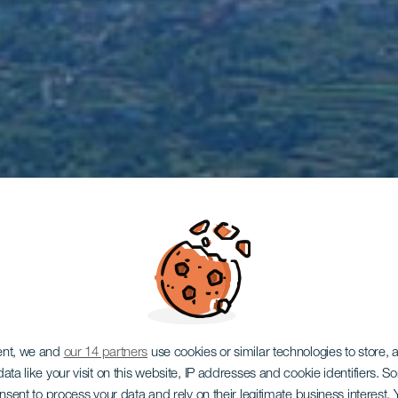
ent, we and
our 14 partners
use cookies or similar technologies to store,
ata like your visit on this website, IP addresses and cookie identifiers. 
onsent to process your data and rely on their legitimate business interest