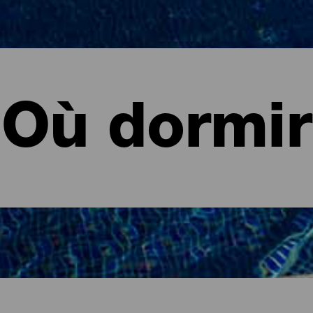
Où dormir