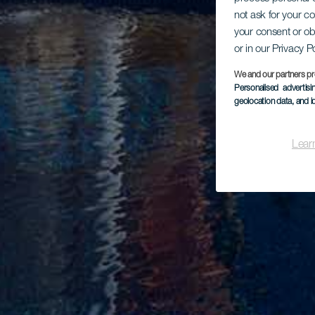
not ask for your c
your consent or ob
or in our Privacy P
We and our partners pr
Personalised advertis
geolocation data, and i
Lear