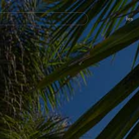
her
Navegación
principal
Îles