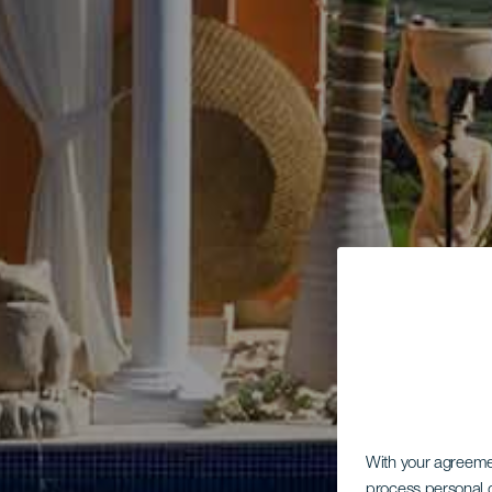
With your agreem
process personal d