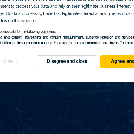
onsent to process your data and rely on their legitimate business interest
ject to data processing based on legitimate interest at any time by click
olicy on this website.
ocess data for the following purposes:
ing and content, advertising and content measurement, audience research and service
dentification through device scanning
, Store and/or access information on a device
, Technica
n More →
Disagree and close
Agree and