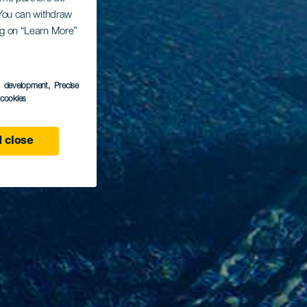
. You can withdraw
ing on “Learn More”
s development
, Precise
l cookies
 close