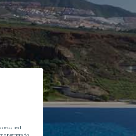
 access, and
Some partners do