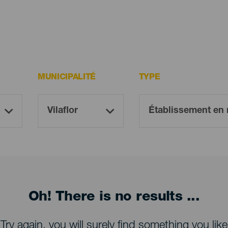
MUNICIPALITÉ
TYPE
Oh! There is no results ...
Try again, you will surely find something you like