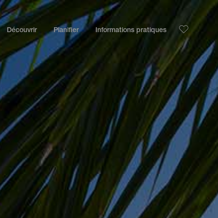
Découvrir
Planifier
Informations pratiques