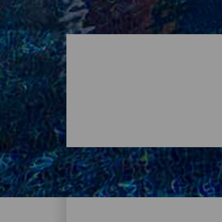
Où dormir - Tenerife