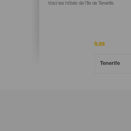
Voici les hôtels de l'île de Tenerife
ÎLES