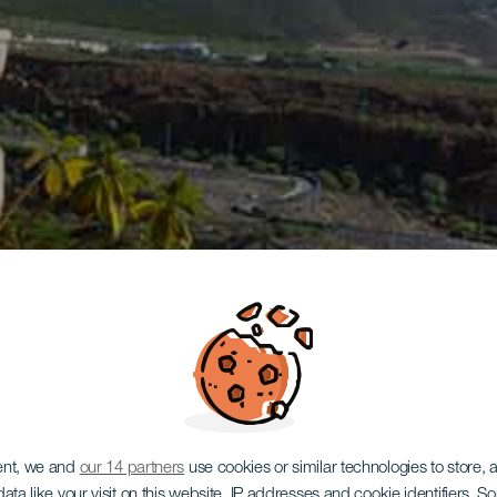
ent, we and
our 14 partners
use cookies or similar technologies to store,
ata like your visit on this website, IP addresses and cookie identifiers. 