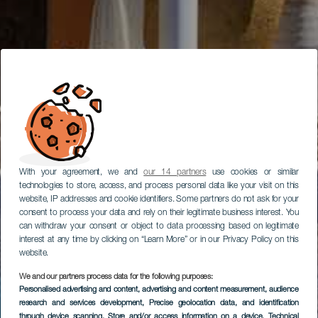
With your agreement, we and
our 14 partners
use cookies or similar
technologies to store, access, and process personal data like your visit on this
website, IP addresses and cookie identifiers. Some partners do not ask for your
consent to process your data and rely on their legitimate business interest. You
can withdraw your consent or object to data processing based on legitimate
interest at any time by clicking on “Learn More” or in our Privacy Policy on this
website.
We and our partners process data for the following purposes:
Personalised advertising and content, advertising and content measurement, audience
research and services development
, Precise geolocation data, and identification
through device scanning
, Store and/or access information on a device
, Technical