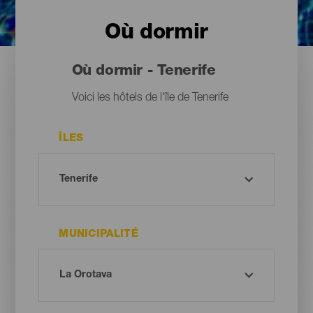
Où dormir
Où dormir - Tenerife
Voici les hôtels de l'île de Tenerife
ÎLES
MUNICIPALITÉ