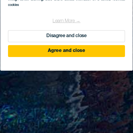
cookies
Learn More →
Disagree and close
Agree and close