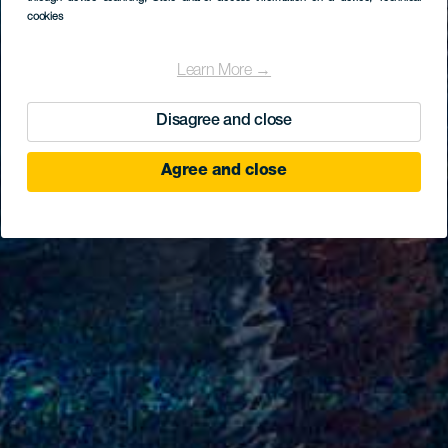
cookies
Learn More →
Disagree and close
Agree and close