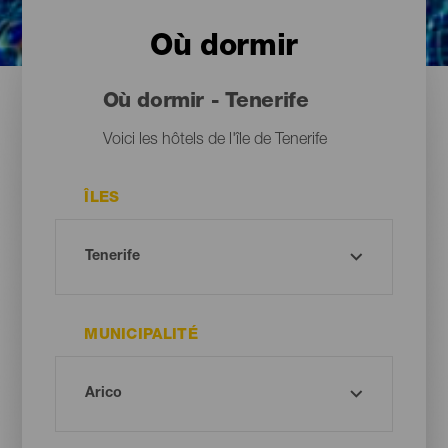
Où dormir
Où dormir - Tenerife
Voici les hôtels de l'île de Tenerife
ÎLES
MUNICIPALITÉ