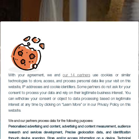
With your agreement, we and
our 14 partners
use cookies or similar
technologies to store, access, and process personal data like your visit on this
website, IP addresses and cookie identifiers. Some partners do not ask for your
consent to process your data and rely on their legitimate business interest. You
can withdraw your consent or object to data processing based on legitimate
interest at any time by clicking on “Learn More” or in our Privacy Policy on this
website.
We and our partners process data for the following purposes:
Personalised advertising and content, advertising and content measurement, audience
research and services development
, Precise geolocation data, and identification
through device scanning
, Store and/or access information on a device
, Technical