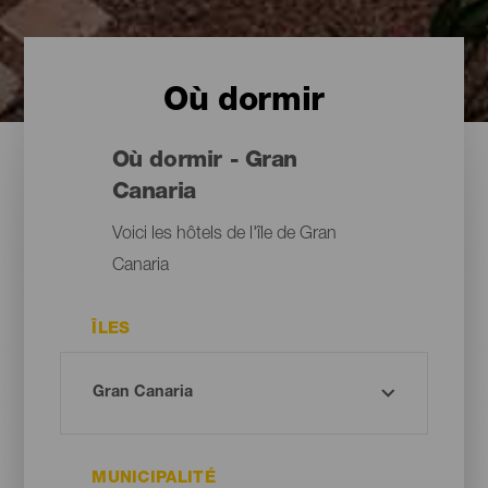
Où dormir
Où dormir - Gran
Canaria
Voici les hôtels de l'île de Gran
Canaria
ÎLES
MUNICIPALITÉ