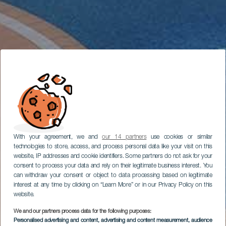
With your agreement, we and
our 14 partners
use cookies or similar
technologies to store, access, and process personal data like your visit on this
website, IP addresses and cookie identifiers. Some partners do not ask for your
consent to process your data and rely on their legitimate business interest. You
can withdraw your consent or object to data processing based on legitimate
interest at any time by clicking on “Learn More” or in our Privacy Policy on this
website.
We and our partners process data for the following purposes:
Personalised advertising and content, advertising and content measurement, audience