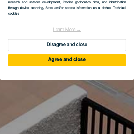
research and services development
, Precise geolocation data, and identification
through device scanning
, Store and/or access information on a device
, Technical
cookies
Learn More →
Disagree and close
Agree and close