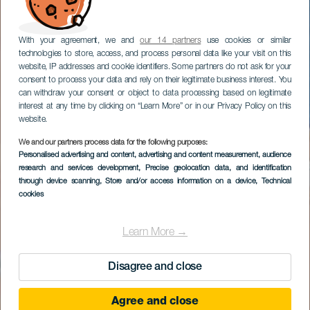
With your agreement, we and
our 14 partners
use cookies or similar
technologies to store, access, and process personal data like your visit on this
website, IP addresses and cookie identifiers. Some partners do not ask for your
consent to process your data and rely on their legitimate business interest. You
can withdraw your consent or object to data processing based on legitimate
interest at any time by clicking on “Learn More” or in our Privacy Policy on this
website.
We and our partners process data for the following purposes:
Personalised advertising and content, advertising and content measurement, audience
research and services development
, Precise geolocation data, and identification
through device scanning
, Store and/or access information on a device
, Technical
cookies
Learn More →
Disagree and close
Agree and close