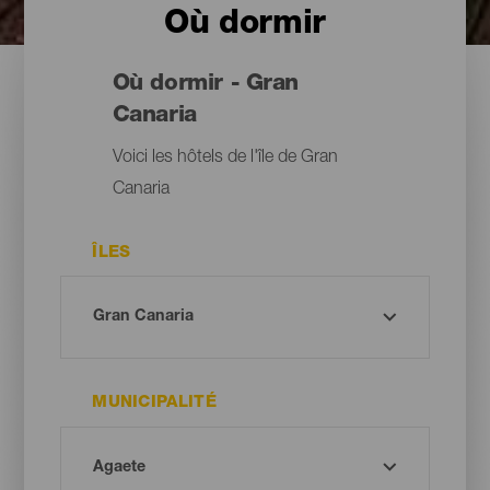
Où dormir
Où dormir - Gran
Canaria
Voici les hôtels de l'île de Gran
Canaria
ÎLES
MUNICIPALITÉ