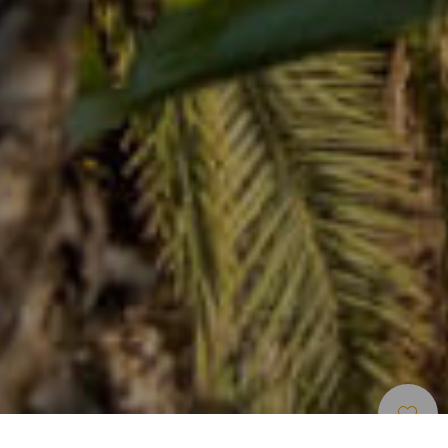
Musées Et Visites
>
Tenerife
>
Botanique