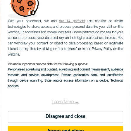
With your agreement, we and
our 14 partners
use cookies or similar
technologies to store, access, and process personal data like your visit on this
website, IP addresses and cookie identifiers. Some partners do not ask for your
consent to process your data and rely on their legitimate business interest. You
can withdraw your consent or object to data processing based on legitimate
interest at any time by clicking on “Learn More” or in our Privacy Policy on this
website.
We and our partners process data for the following purposes:
Personalised advertising and content, advertising and content measurement, audience
research and services development
Parque de Taoro
, Precise geolocation data, and identification
through device scanning
, Store and/or access information on a device
, Technical
cookies
Learn More →
Disagree and close