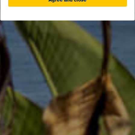
Agree and close