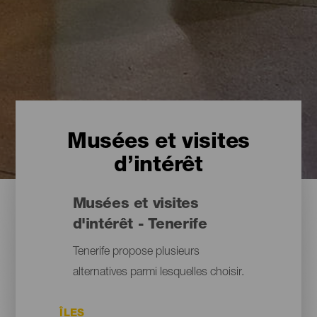
Musées et visites
d’intérêt
Musées et visites
d'intérêt - Tenerife
Tenerife propose plusieurs
alternatives parmi lesquelles choisir.
ÎLES