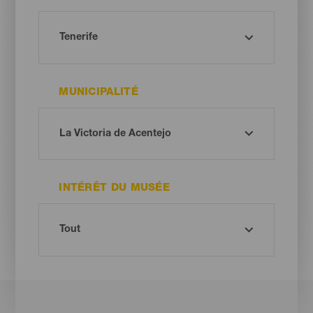
MUNICIPALITÉ
INTÉRÊT DU MUSÉE