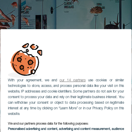
With your agreement, we and
our 14 partners
use cookies or similar
technologies to store, access, and process personal data like your visit on this
website, IP addresses and cookie identifiers. Some partners do not ask for your
consent to process your data and rely on their legitimate business interest. You
can withdraw your consent or object to data processing based on legitimate
interest at any time by clicking on “Learn More” or in our Privacy Policy on this
website.
We and our partners process data for the following purposes:
Personalised advertising and content, advertising and content measurement, audience