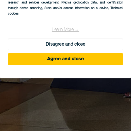
research and services development
, Precise geolocation data, and identification
through device scanning
, Store and/or access information on a device
, Technical
cookies
Learn More →
Disagree and close
Agree and close