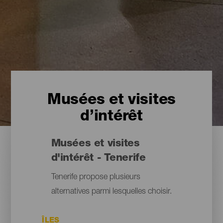
Musées et visites
d’intérêt
Musées et visites
d'intérêt - Tenerife
Tenerife propose plusieurs
alternatives parmi lesquelles choisir.
ÎLES