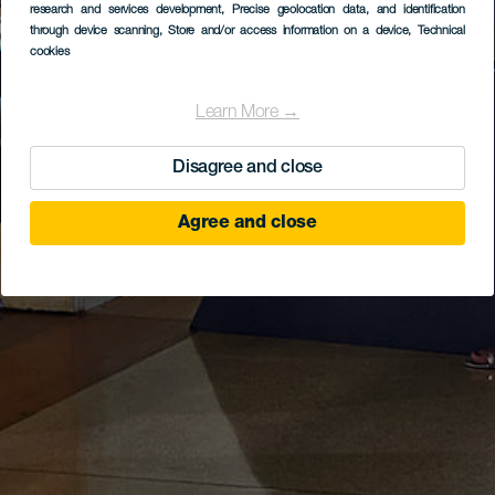
research and services development
, Precise geolocation data, and identification
through device scanning
, Store and/or access information on a device
, Technical
cookies
Learn More →
Disagree and close
Agree and close