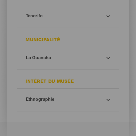
MUNICIPALITÉ
INTÉRÊT DU MUSÉE