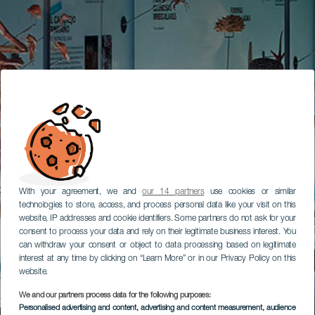
With your agreement, we and
our 14 partners
use cookies or similar
technologies to store, access, and process personal data like your visit on this
website, IP addresses and cookie identifiers. Some partners do not ask for your
consent to process your data and rely on their legitimate business interest. You
can withdraw your consent or object to data processing based on legitimate
interest at any time by clicking on “Learn More” or in our Privacy Policy on this
website.
We and our partners process data for the following purposes:
Personalised advertising and content, advertising and content measurement, audience