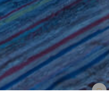
Musées Et Visites
>
Gran
>
Ethnographie
D’intérêt
Canaria