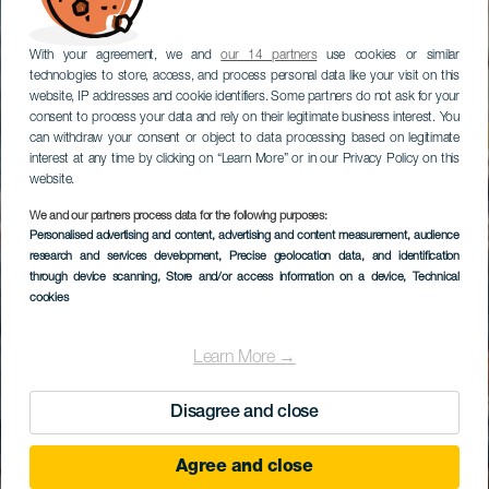
With your agreement, we and
our 14 partners
use cookies or similar
technologies to store, access, and process personal data like your visit on this
website, IP addresses and cookie identifiers. Some partners do not ask for your
consent to process your data and rely on their legitimate business interest. You
can withdraw your consent or object to data processing based on legitimate
interest at any time by clicking on “Learn More” or in our Privacy Policy on this
website.
We and our partners process data for the following purposes:
Museo Etnográfico de
Personalised advertising and content, advertising and content measurement, audience
research and services development
las Casas Cuevas de
, Precise geolocation data, and identification
through device scanning
, Store and/or access information on a device
, Technical
Artenara
cookies
Learn More →
Disagree and close
Agree and close