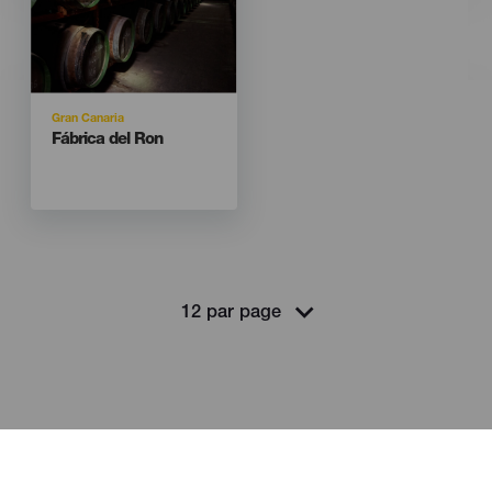
Isla
Gran Canaria
Titular
Fábrica del Ron