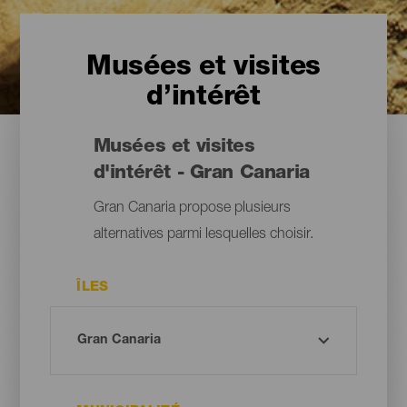
Musées et visites
d’intérêt
Musées et visites
d'intérêt - Gran Canaria
Gran Canaria propose plusieurs
alternatives parmi lesquelles choisir.
ÎLES