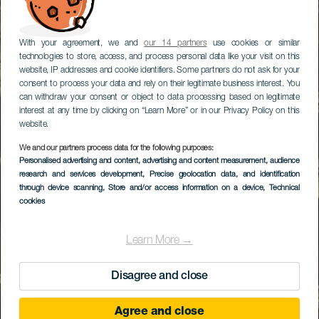
With your agreement, we and
our 14 partners
use cookies or similar
technologies to store, access, and process personal data like your visit on this
website, IP addresses and cookie identifiers. Some partners do not ask for your
consent to process your data and rely on their legitimate business interest. You
can withdraw your consent or object to data processing based on legitimate
interest at any time by clicking on “Learn More” or in our Privacy Policy on this
website.
We and our partners process data for the following purposes:
Personalised advertising and content, advertising and content measurement, audience
research and services development
, Precise geolocation data, and identification
through device scanning
, Store and/or access information on a device
, Technical
cookies
Learn More →
Disagree and close
Agree and close