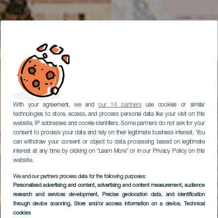
With your agreement, we and
our 14 partners
use cookies or similar
technologies to store, access, and process personal data like your visit on this
website, IP addresses and cookie identifiers. Some partners do not ask for your
consent to process your data and rely on their legitimate business interest. You
can withdraw your consent or object to data processing based on legitimate
interest at any time by clicking on “Learn More” or in our Privacy Policy on this
website.
We and our partners process data for the following purposes:
Personalised advertising and content, advertising and content measurement, audience
Centre historique de
research and services development
, Precise geolocation data, and identification
Vegueta
through device scanning
, Store and/or access information on a device
, Technical
cookies