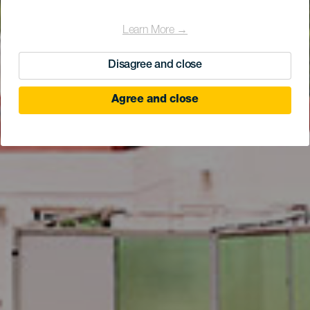
Learn More →
Disagree and close
Agree and close