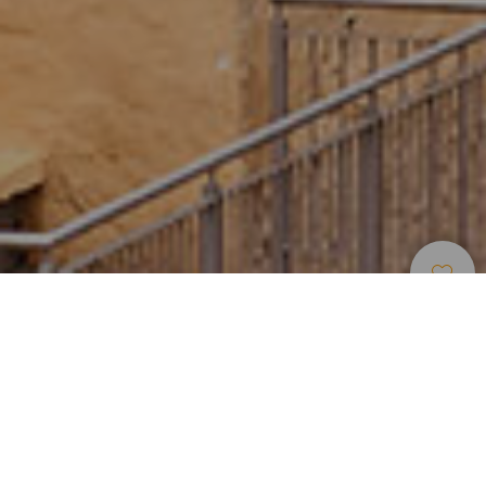
Lieux De
>
Gran
>
Centre
Charme
Canaria
historique
Lieu où est née Las Palmas de Grande Canarie
Située dans le sud de la capitale de Gran Canaria, Veguet
est devenue le noyau fondateur de Las Palmas à la fin du
XVe siècle. Ses places abritent des édifices historiques