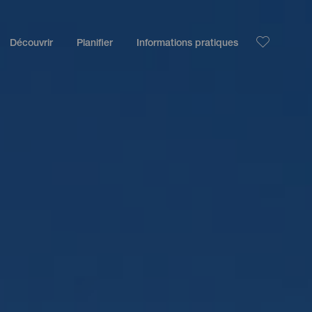
Découvrir
Planifier
Informations pratiques