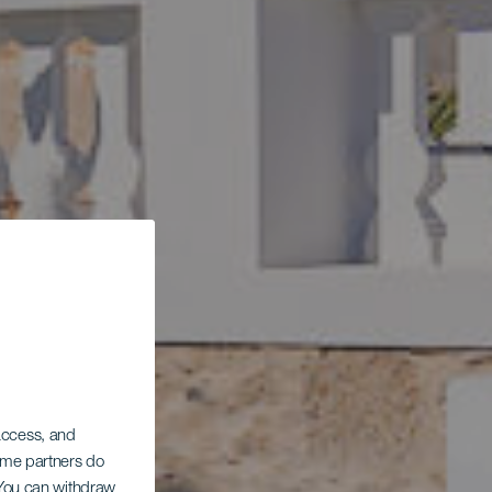
el
 access, and
Some partners do
. You can withdraw