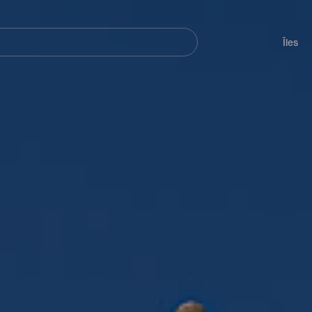
her
Navegación
principal
Îles