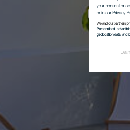
your consent or ob
Cor
or in our Privacy P
We and our partners pr
Personalised advertis
geolocation data, and i
Lear