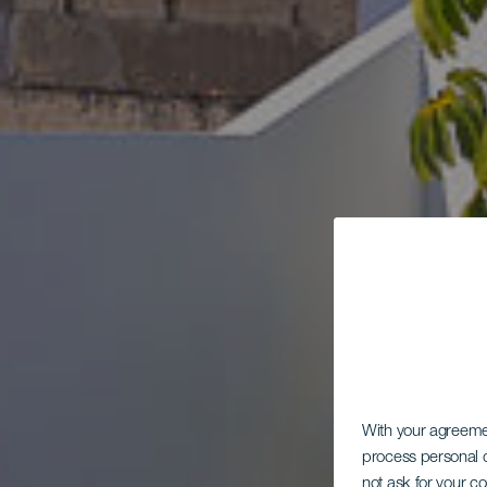
B
With your agreem
process personal d
not ask for your c