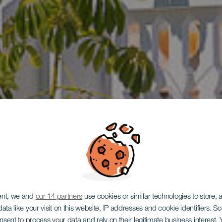
outique Hot
ent, we and
our 14 partners
use cookies or similar technologies to store,
ata like your visit on this website, IP addresses and cookie identifiers. 
onsent to process your data and rely on their legitimate business interest