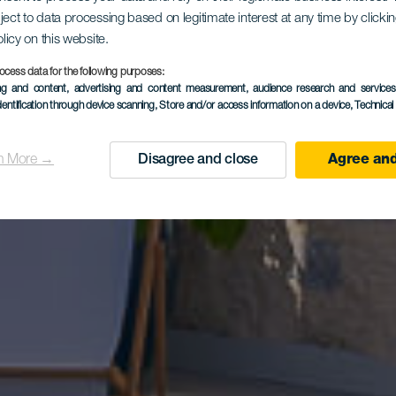
ject to data processing based on legitimate interest at any time by click
dial La Niñ
olicy on this website.
ocess data for the following purposes:
ing and content, advertising and content measurement, audience research and service
dentification through device scanning
, Store and/or access information on a device
, Technica
Vegueta
n More →
Disagree and close
Agree and