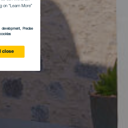
ing on “Learn More”
a de
s development
, Precise
l cookies
 close