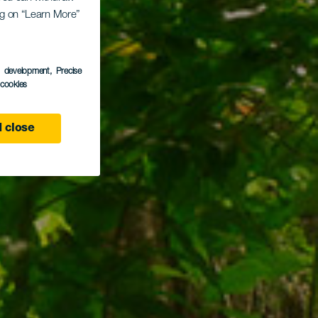
ing on “Learn More”
Moya
s development
, Precise
l cookies
 close