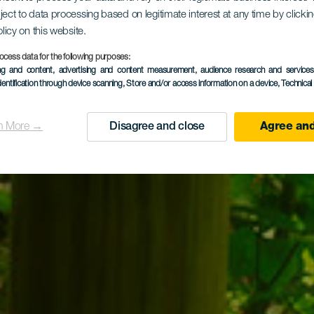
ject to data processing based on legitimate interest at any time by click
 Tilos de 
olicy on this website.
ocess data for the following purposes:
ing and content, advertising and content measurement, audience research and service
dentification through device scanning
, Store and/or access information on a device
, Technica
n More →
Disagree and close
Agree and