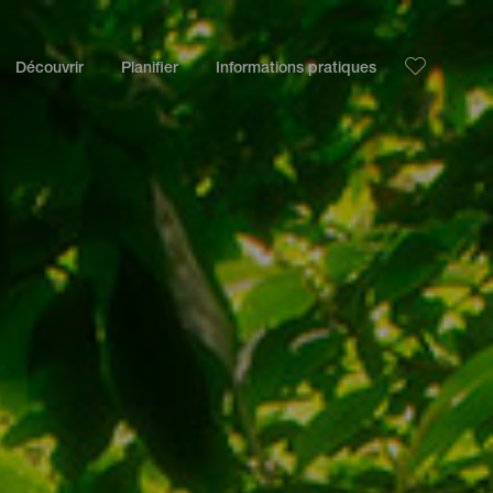
Découvrir
Planifier
Informations pratiques