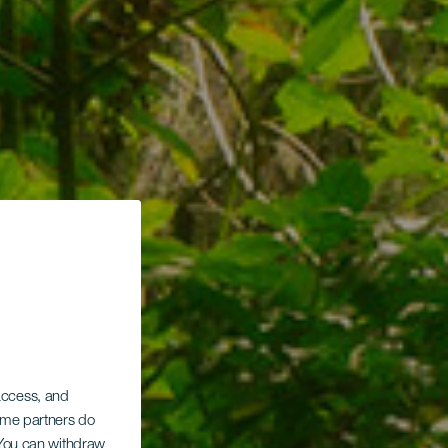
 access, and
Some partners do
. You can withdraw