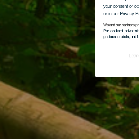
your consent or ob
Los
or in our Privacy P
We and our partners pr
Personalised advertis
geolocation data, and i
Lear