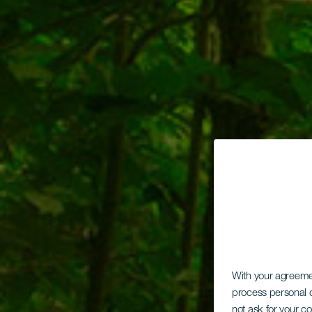
With your agreem
process personal d
not ask for your c