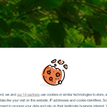
ent, we and
our 14 partners
use cookies or similar technologies to store,
ata like your visit on this website, IP addresses and cookie identifiers. 
onsent to process your data and rely on their legitimate business interest