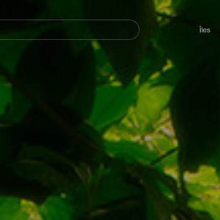
her
Navegación
principal
Îles