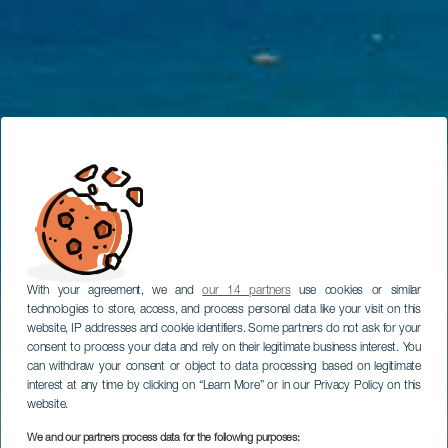
With your agreement, we and
our 14 partners
use cookies or similar
technologies to store, access, and process personal data like your visit on this
website, IP addresses and cookie identifiers. Some partners do not ask for your
consent to process your data and rely on their legitimate business interest. You
can withdraw your consent or object to data processing based on legitimate
interest at any time by clicking on “Learn More” or in our Privacy Policy on this
website.
We and our partners process data for the following purposes: