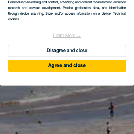
Personalised advertising and content, advertising and content measurement, audience
research and services development
, Precise geolocation data, and identification
through device scanning
, Store and/or access information on a device
, Technical
cookies
Learn More →
Disagree and close
Agree and close