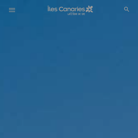
Aller
au
contenu
principal