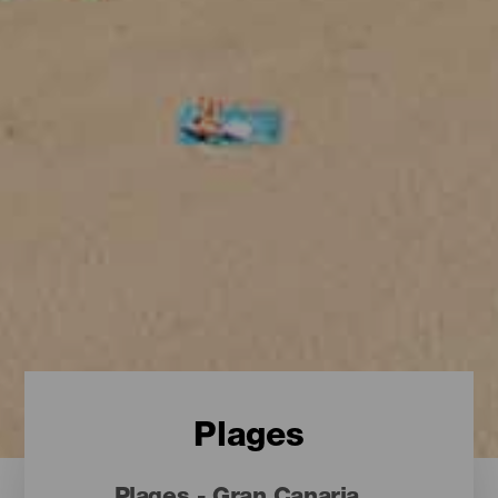
Plages