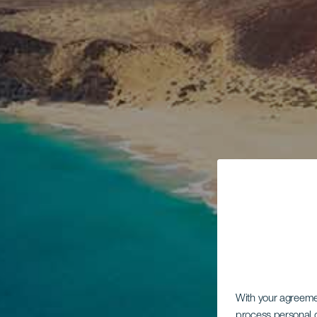
With your agreem
process personal d