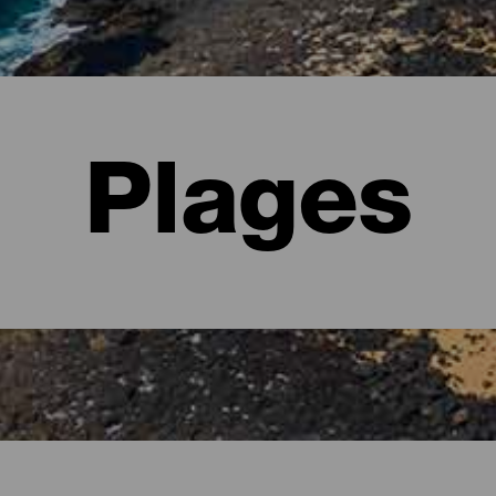
Plages