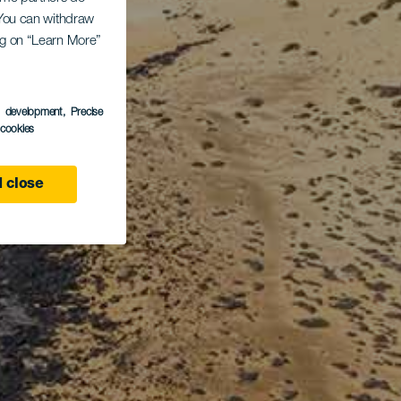
. You can withdraw
ing on “Learn More”
s development
, Precise
l cookies
 close