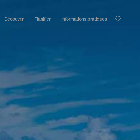
Découvrir
Planifier
Informations pratiques