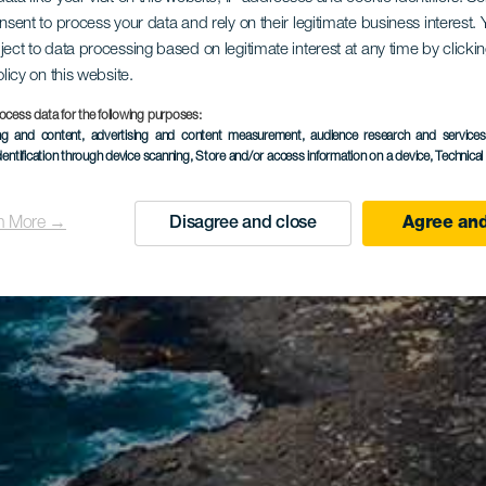
onsent to process your data and rely on their legitimate business interest
ject to data processing based on legitimate interest at any time by click
olicy on this website.
ocess data for the following purposes:
ing and content, advertising and content measurement, audience research and service
dentification through device scanning
, Store and/or access information on a device
, Technica
n More →
Disagree and close
Agree and