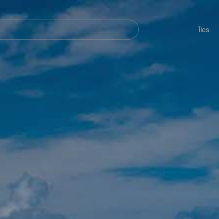
her
Navegación
principal
Îles