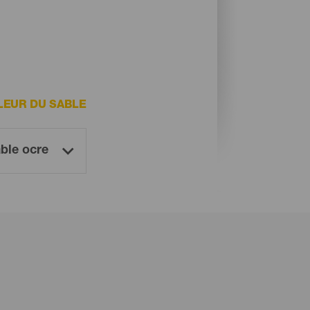
LEUR DU SABLE