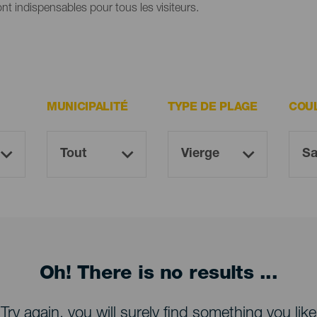
ont indispensables pour tous les visiteurs.
MUNICIPALITÉ
TYPE DE PLAGE
COU
Oh! There is no results ...
Try again, you will surely find something you like