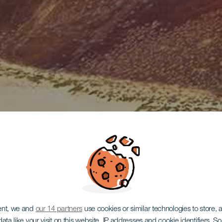
ent, we and
our 14 partners
use cookies or similar technologies to store,
ata like your visit on this website, IP addresses and cookie identifiers. 