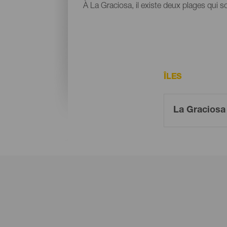
À La Graciosa, il existe deux plages qui s
ÎLES