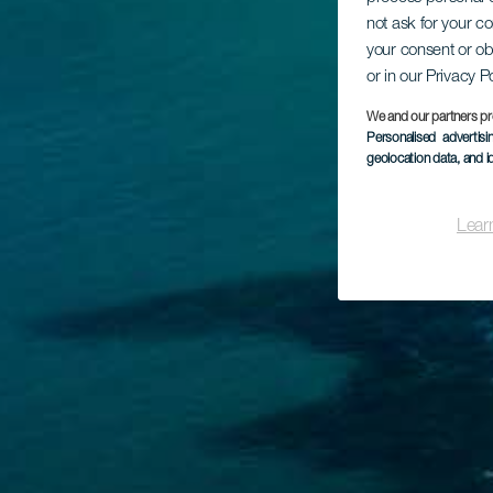
not ask for your c
your consent or ob
or in our Privacy P
We and our partners pr
Personalised advertis
geolocation data, and i
Lear