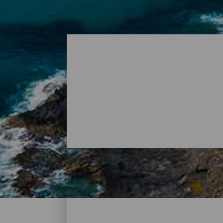
Plages - La Graciosa