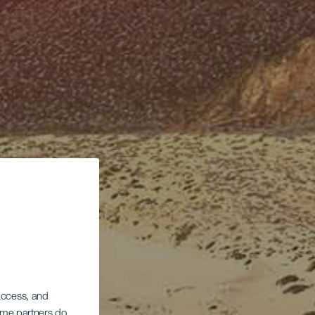
 access, and
Some partners do