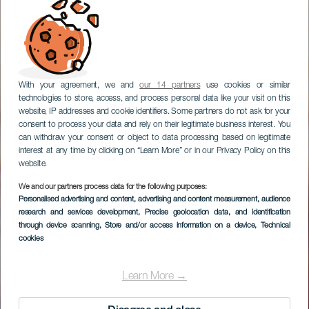
With your agreement, we and
our 14 partners
use cookies or similar
technologies to store, access, and process personal data like your visit on this
website, IP addresses and cookie identifiers. Some partners do not ask for your
consent to process your data and rely on their legitimate business interest. You
can withdraw your consent or object to data processing based on legitimate
interest at any time by clicking on “Learn More” or in our Privacy Policy on this
website.
We and our partners process data for the following purposes:
Personalised advertising and content, advertising and content measurement, audience
research and services development
Baja de La Cruz
, Precise geolocation data, and identification
through device scanning
, Store and/or access information on a device
, Technical
cookies
Learn More →