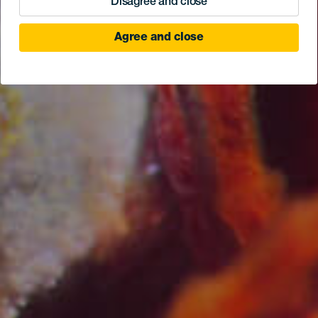
Disagree and close
Agree and close