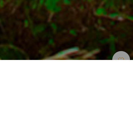
Musées Et Visites
>
El
>
Archéologie
D’intérêt
Hierro
L'arbre sacré d'El Hierro
L'arbre Garoé se trouve dans un lieu parcouru de champs
magnétiques, dans la ville de San Andrés. Adoré des
bimbaches (anciens habitants de l'île de Fer), il est
aujourd'hui un symbole de l'identité insulaire. Les feuilles