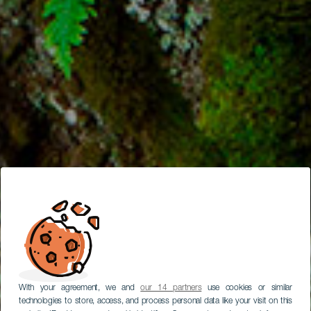
With your agreement, we and
our 14 partners
use cookies or similar
technologies to store, access, and process personal data like your visit on this