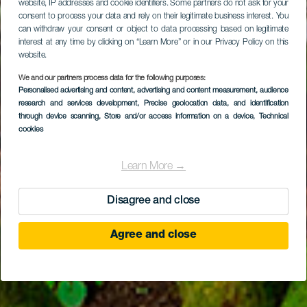
website, IP addresses and cookie identifiers. Some partners do not ask for your
consent to process your data and rely on their legitimate business interest. You
can withdraw your consent or object to data processing based on legitimate
interest at any time by clicking on “Learn More” or in our Privacy Policy on this
website.
We and our partners process data for the following purposes:
Personalised advertising and content, advertising and content measurement, audience
EL HIERRO
research and services development
, Precise geolocation data, and identification
Le Garoé
through device scanning
, Store and/or access information on a device
, Technical
cookies
Learn More →
Disagree and close
Agree and close