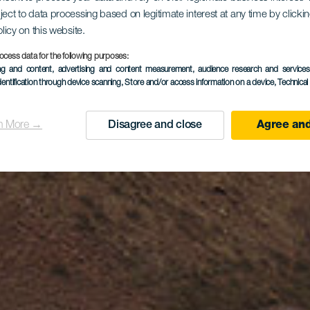
ject to data processing based on legitimate interest at any time by click
Guinate
olicy on this website.
ocess data for the following purposes:
ing and content, advertising and content measurement, audience research and service
dentification through device scanning
, Store and/or access information on a device
, Technica
n More →
Disagree and close
Agree and