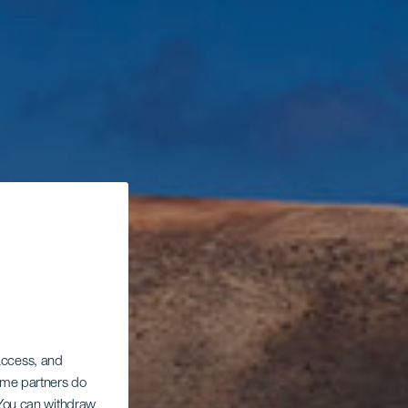
 access, and
Some partners do
. You can withdraw