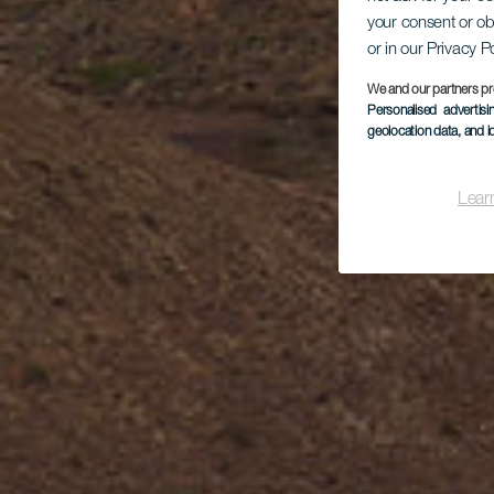
your consent or ob
or in our Privacy P
We and our partners pr
Personalised advertis
geolocation data, and i
Lear