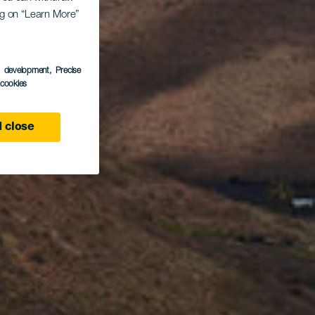
ing on “Learn More”
s development
, Precise
l cookies
 close