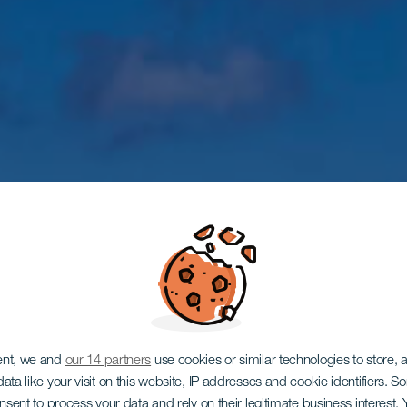
ent, we and
our 14 partners
use cookies or similar technologies to store,
ata like your visit on this website, IP addresses and cookie identifiers. 
onsent to process your data and rely on their legitimate business interest