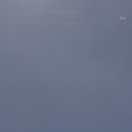
her
Navegación
principal
Îles