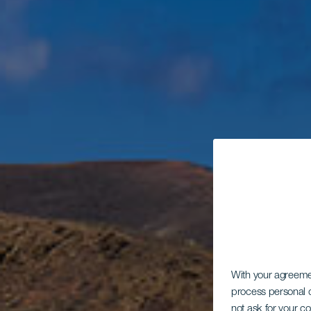
With your agreem
process personal d
not ask for your c