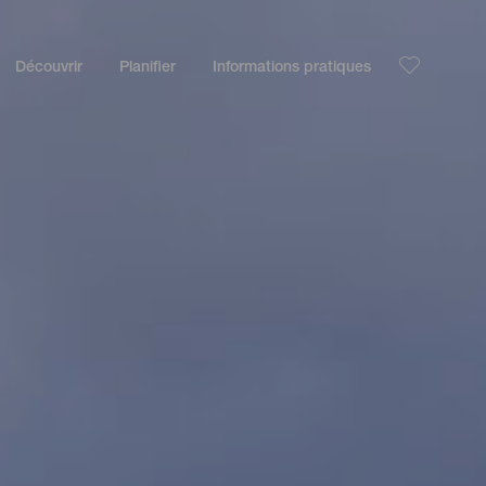
Découvrir
Planifier
Informations pratiques